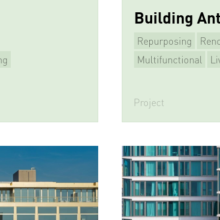
Building An
Repurposing
Reno
ng
Multifunctional
Li
Project