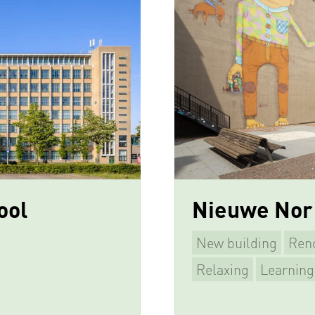
ool
Nieuwe Nor
New building
Ren
Relaxing
Learning