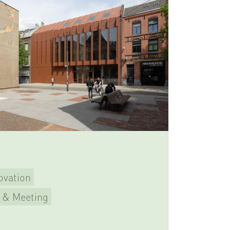
ovation
 & Meeting