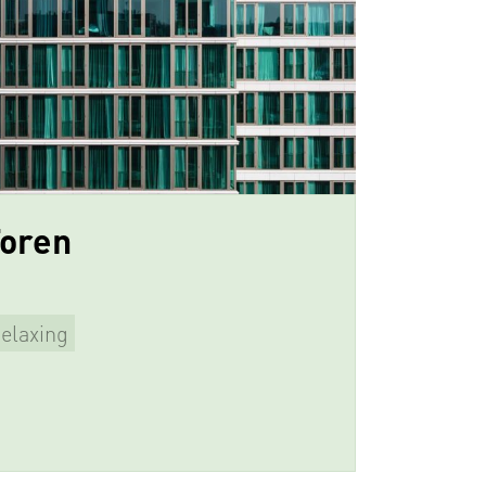
Toren
elaxing