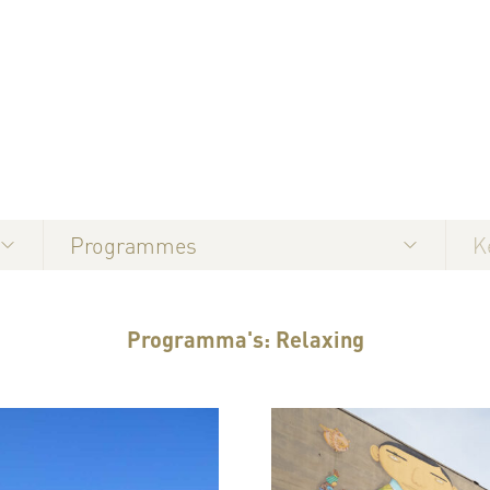
Programmes
Programma's: Relaxing