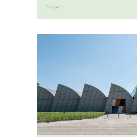
Project