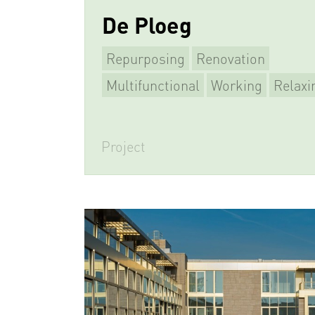
De Ploeg
Repurposing
Renovation
Multifunctional
Working
Relaxi
Project