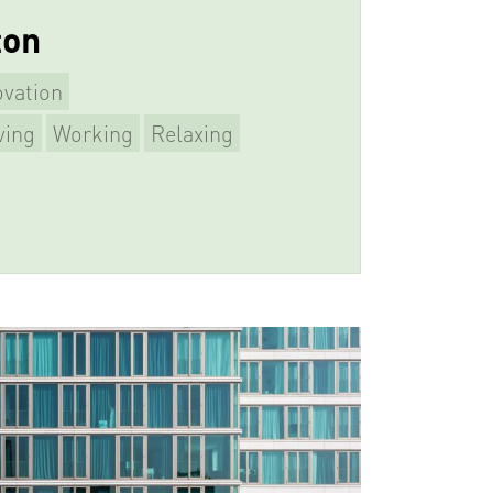
ton
vation
ving
Working
Relaxing