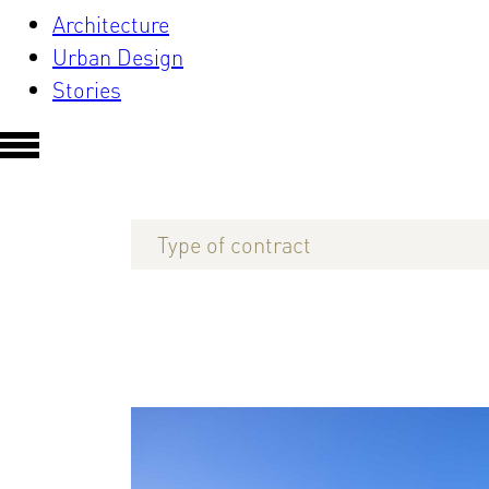
Architecture
Urban Design
Stories
Type of contract