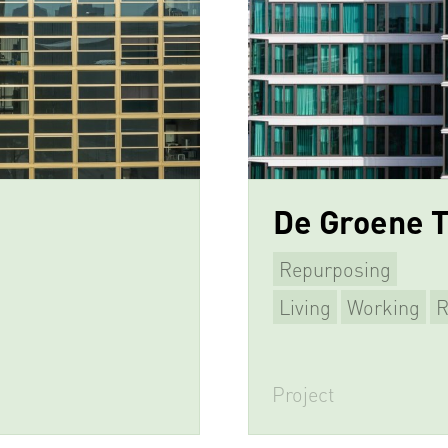
De Groene 
Repurposing
Living
Working
R
Project