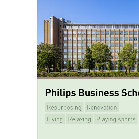
Philips Business Sch
Repurposing
Renovation
Living
Relaxing
Playing sports