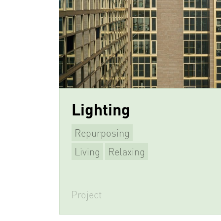
Lighting
Repurposing
Living
Relaxing
Project