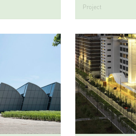
Project