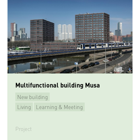
Multifunctional building Musa
New building
Living
Learning & Meeting
Multifunctional
Project