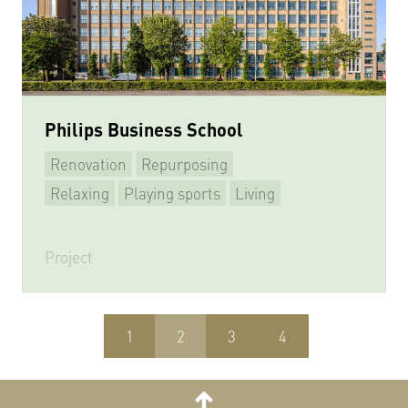
Philips Business School
Renovation
Repurposing
Relaxing
Playing sports
Living
Project
1
2
3
4