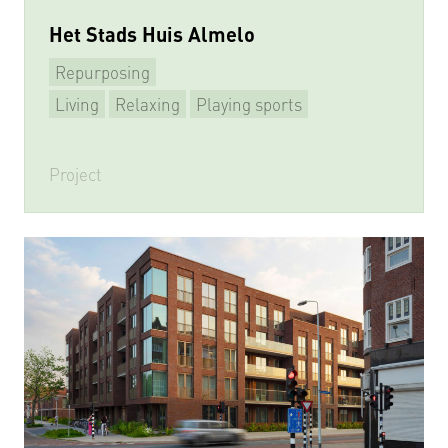
Het Stads Huis Almelo
Repurposing
Living
Relaxing
Playing sports
Multifunctional
Project