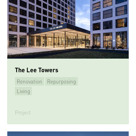
The Lee Towers
Renovation
Repurposing
Living
Project