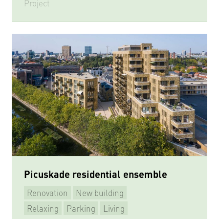
Project
Picuskade residential ensemble
Renovation
New building
Relaxing
Parking
Living