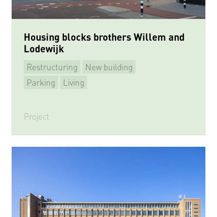
Housing blocks brothers Willem and
Lodewijk
Restructuring
New building
Parking
Living
Project