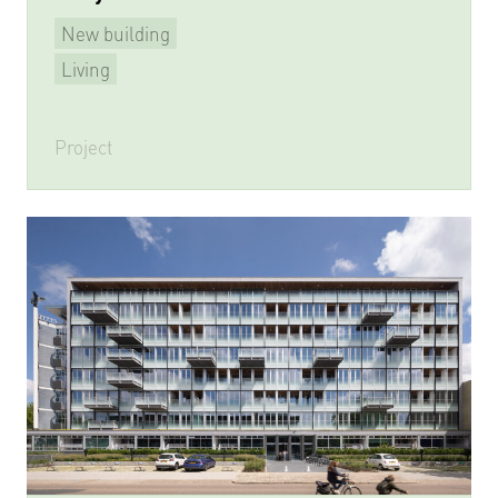
New building
Living
Project