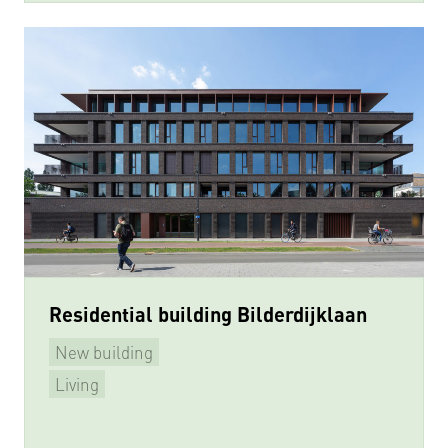
Residential building Bilderdijklaan
New building
Living