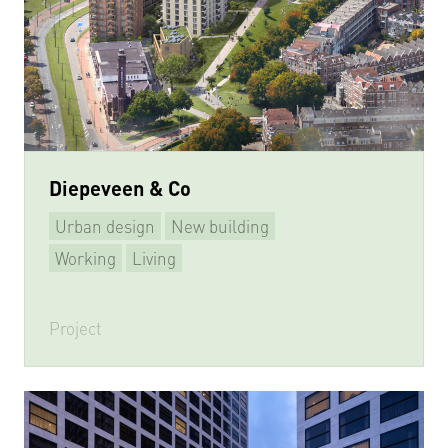
Diepeveen & Co
Urban design
New building
Working
Living
Project