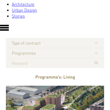
Architecture
Urban Design
Stories
Type of contract
Programmes
Programma's: Living