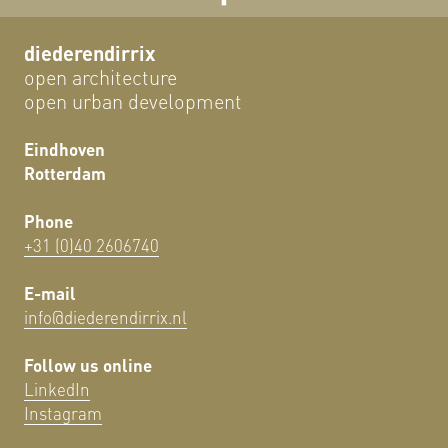
diederendirrix
open architecture
open urban development
Eindhoven
Rotterdam
Phone
+31 (0)40 2606740
E-mail
info@diederendirrix.nl
Follow us online
LinkedIn
Instagram