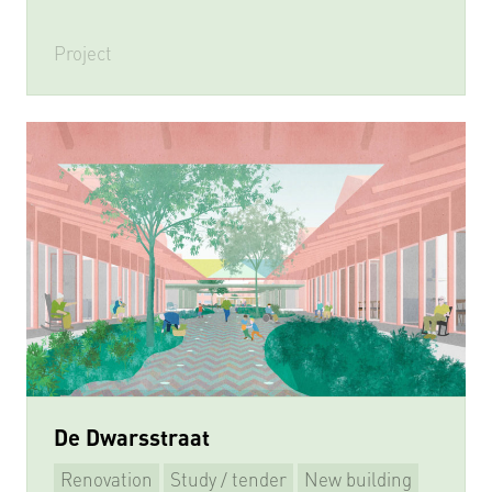
Project
De Dwarsstraat
Renovation
Study / tender
New building