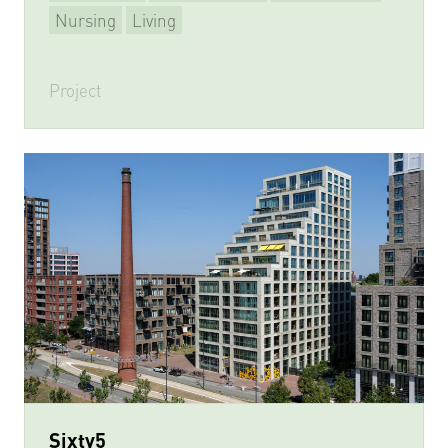
Nursing
Living
Project
Sixty5