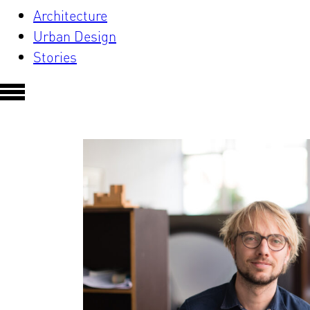
Architecture
Urban Design
Stories