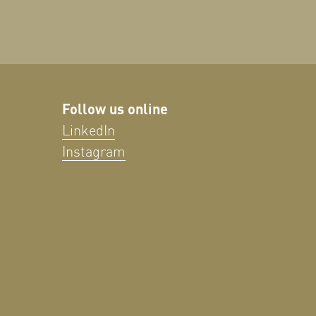
Follow us online
LinkedIn
Instagram