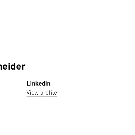
neider
LinkedIn
View profile