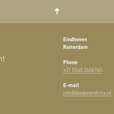
Eindhoven
Rotterdam
nt
Phone
+31 (0)40 2606740
E-mail
info@diederendirrix.nl