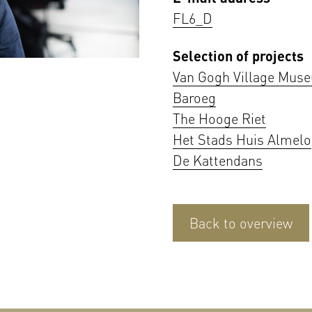
FL6_D
Selection of projects
Van Gogh Village Mus
Baroeg
The Hooge Riet
Het Stads Huis Almelo
De Kattendans
Back to overview