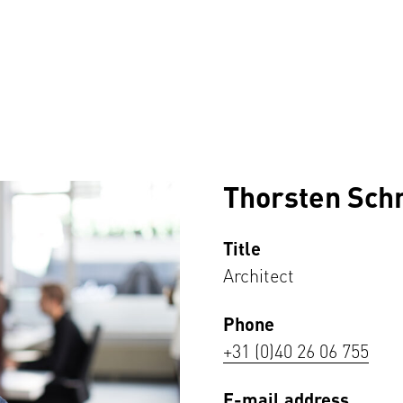
Thorsten Sch
Title
Architect
Phone
+31 (0)40 26 06 755
E-mail address