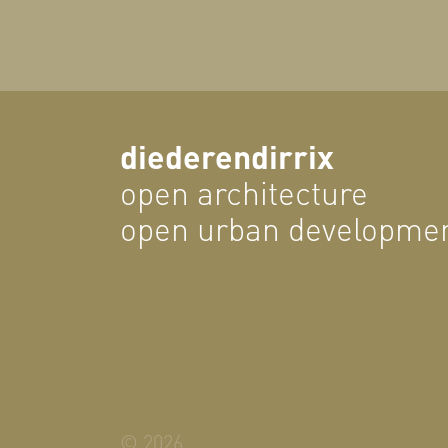
diederendirrix
open architecture
open urban developme
© 2026