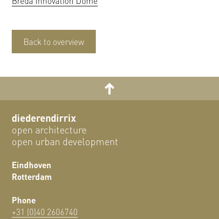
Breda Innovation Dome
Back to overview
diederendirrix
open architecture
open urban development
Eindhoven
Rotterdam
Phone
+31 (0)40 2606740