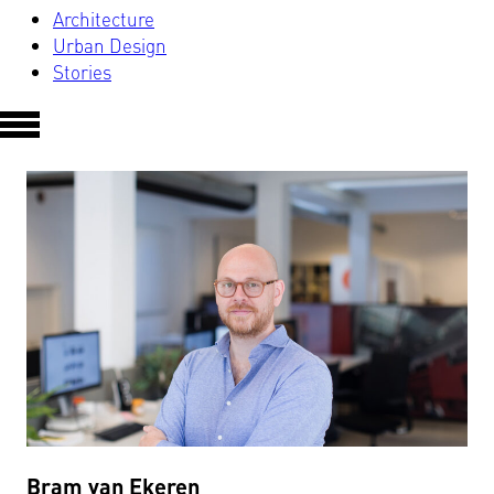
Architecture
Urban Design
Stories
Bram van Ekeren