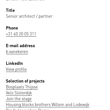
Title
Senior architect / partner
Phone
+31 40 20 05 311
E-mail address
b.vanekeren
LinkedIn
View profile
Selection of projects
Bosplaats Thijsse
Velo Sloterdijk
Join the stage
Housing blocks brothers Willem and Lodewijk