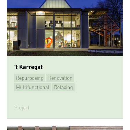
‘t Karregat
Repurposing
Renovation
Multifunctional
Relaxing
Learning & Meeting
Playing sports
Project