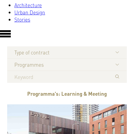
Architecture
Urban Design
Stories
Type of contract
Programmes
Programma's: Learning & Meeting