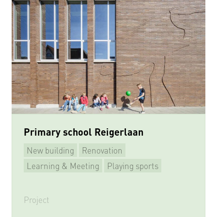
Primary school Reigerlaan
New building
Renovation
Learning & Meeting
Playing sports
Project