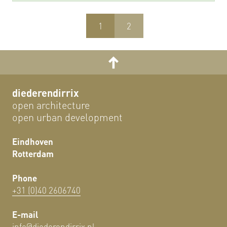
1
2
diederendirrix
open architecture
open urban development
Eindhoven
Rotterdam
Phone
+31 (0)40 2606740
E-mail
info@diederendirrix.nl