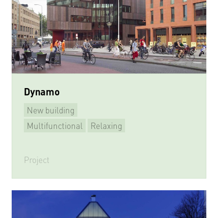
Dynamo
New building
Multifunctional
Relaxing
Learning & Meeting
Playing sports
Project